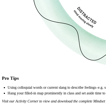
Pro Tips
Using colloquial words or current slang to describe feelings–e.g. 
Hang your filled-in map prominently in class and set aside time to
Visit our Activity Corner to view and download the complete Mindset 