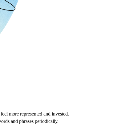
 feel more represented and invested.
words and phrases periodically.