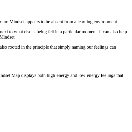
ptimum Mindset appears to be absent from a learning environment.
t to what else is being felt in a particular moment. It can also help
 Mindset.
 also rooted in the principle that simply naming our feelings can
 Mindset Map displays both high-energy and low-energy feelings that