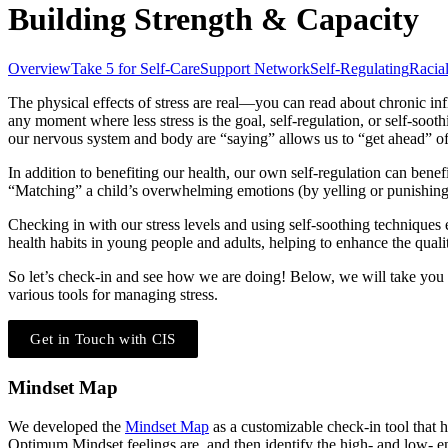
Building Strength & Capacity
Overview
Take 5 for Self-Care
Support Network
Self-Regulating
Racia
The physical effects of stress are real―you can read about chronic in
any moment where less stress is the goal, self-regulation, or self-so
our nervous system and body are “saying” allows us to “get ahead” of 
In addition to benefiting our health, our own self-regulation can benef
“Matching” a child’s overwhelming emotions (by yelling or punishin
Checking in with our stress levels and using self-soothing techniques
health habits in young people and adults, helping to enhance the quality
So let’s check-in and see how we are doing! Below, we will take yo
various tools for managing stress.
Get in Touch with CIS
Mindset Map
We developed the
Mindset Map
as a customizable check-in tool that 
Optimum Mindset feelings are, and then identify the high- and low- 