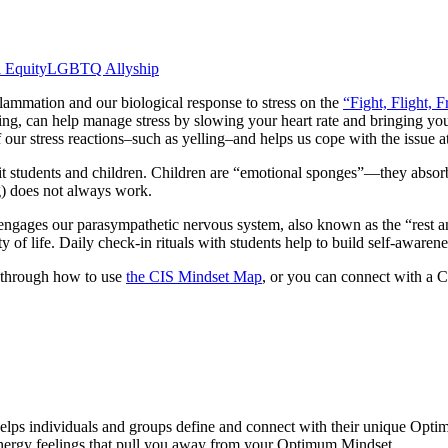
l Equity
LGBTQ Allyship
flammation and our biological response to stress on the
“Fight, Flight, F
othing, can help manage stress by slowing your heart rate and bringing y
our stress reactions–such as yelling–and helps us cope with the issue a
it students and children. Children are “emotional sponges”―they absorb an
g) does not always work.
 engages our parasympathetic nervous system, also known as the “rest and
 of life. Daily check-in rituals with students help to build self-awarenes
u through how to use
the CIS Mindset Map
, or you can connect with a C
helps individuals and groups define and connect with their unique Opt
energy feelings that pull you away from your Optimum Mindset.