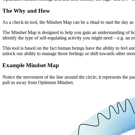
The Why and How
As a check-in tool, the Mindset Map can be a ritual to start the day 
The Mindset Map is designed to help you gain an understanding of how y
identify the type of self-regulating activity you might need – e.g. a
This tool is based on the fact human beings have the ability to feel an
unlock our ability to manage those feelings or shift towards other more
Example Mindset Map
Notice the movement of the line around the circle; it represents the 
pull us away from Optimum Mindset.