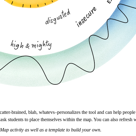
scatter-brained, blah, whatevs–personalizes the tool and can help people
 ask students to place themselves within the map. You can also refresh 
Map activity as well as a template to build your own.