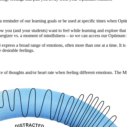
as a reminder of our learning goals or be used at specific times when O
ou (and your students) want to feel while learning and explore that nex
n energizer vs. a moment of mindfulness – so we can access our Optimum
d express a broad range of emotions, often more than one at a time. It is
 desirable feelings.
pace of thoughts and/or heart rate when feeling different emotions. The