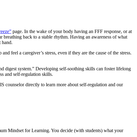
reeze”
page. In the wake of your body having an FFF response, or at
our breathing back to a stable rhythm. Having an awareness
of what
t hand.
d feel a caregiver’s stress, even if they are the cause of the stress.
 digest system.” Developing self-soothing skills can foster lifelong
s and self-regulation skills.
IS counselor directly to learn more about self-regulation and our
imum Mindset for Learning. You decide (with students) what your