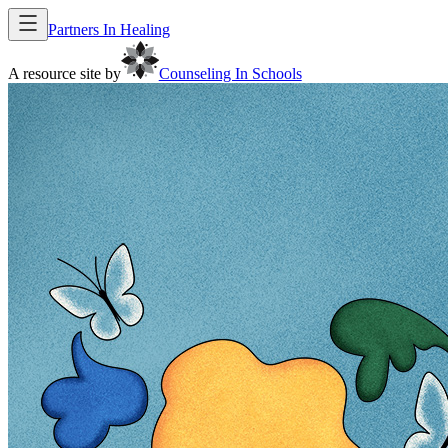
Partners In Healing
A resource site by
Counseling In Schools