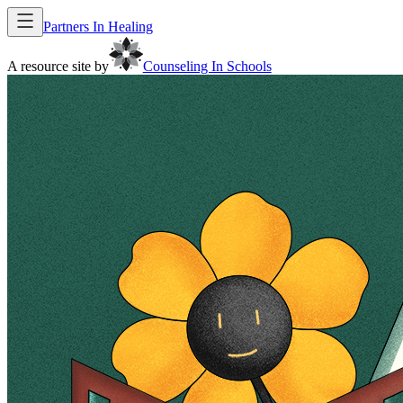
Partners In Healing
A resource site by
Counseling In Schools