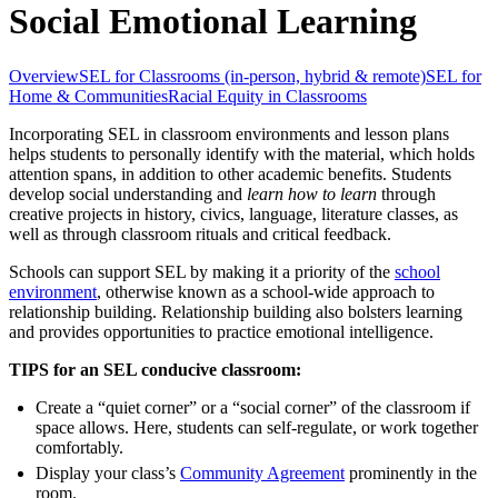
Social Emotional Learning
Overview
SEL for Classrooms (in-person, hybrid & remote)
SEL for
Home & Communities
Racial Equity in Classrooms
Incorporating SEL in classroom environments and lesson plans
helps students to personally identify with the material, which holds
attention spans, in addition to other academic benefits. Students
develop social understanding and
learn how to learn
through
creative projects in history, civics, language, literature classes, as
well as through classroom rituals and critical feedback.
Schools can support SEL by making it a priority of the
school
environment
, otherwise known as a school-wide approach to
relationship building. Relationship building also bolsters learning
and provides opportunities to practice emotional intelligence.
TIPS for an SEL conducive classroom:
Create a “quiet corner” or a “social corner” of the classroom if
space allows. Here, students can self-regulate, or work together
comfortably.
Display your class’s
Community Agreement
prominently in the
room.