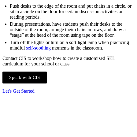
Push desks to the edge of the room and put chairs in a circle, or
sit in a circle on the floor for certain discussion activities or
reading periods.
During presentations, have students push their desks to the
outside of the room, arrange their chairs in rows, and draw a
“stage” at the head of the room using tape on the floor.
Turn off the lights or turn on a soft-light lamp when practicing
mindful
self-soothing
moments in the classroom.
Contact CIS to workshop how to create a customized SEL
curriculum for your school or class.
Speak with CIS
Let's Get Started