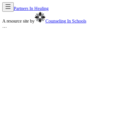
Partners In Healing
A resource site by
Counseling In Schools
…