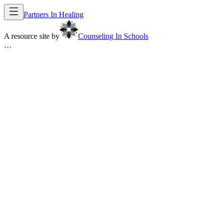
Partners In Healing
A resource site by
Counseling In Schools
…