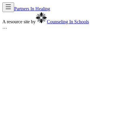
Partners In Healing
A resource site by
Counseling In Schools
…