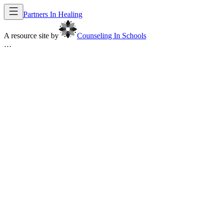
Partners In Healing
A resource site by
Counseling In Schools
…